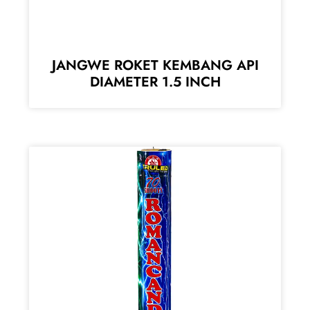
JANGWE ROKET KEMBANG API
DIAMETER 1.5 INCH