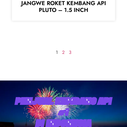
JANGWE ROKET KEMBANG API
PLUTO – 1.5 INCH
1
2
3
PENJUAL KEMBANG API
#1
DI INDONESIA