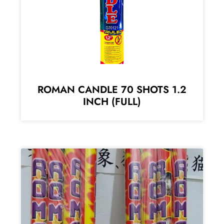
ROMAN CANDLE 70 SHOTS 1.2
INCH (FULL)