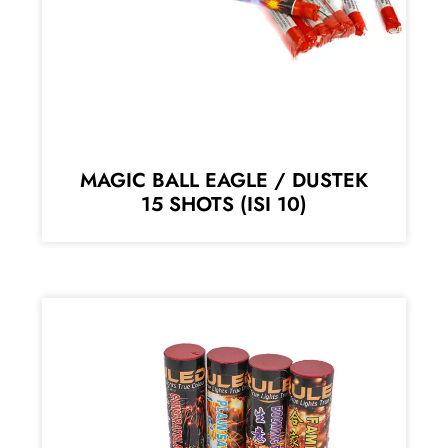
MAGIC BALL EAGLE / DUSTEK
15 SHOTS (ISI 10)