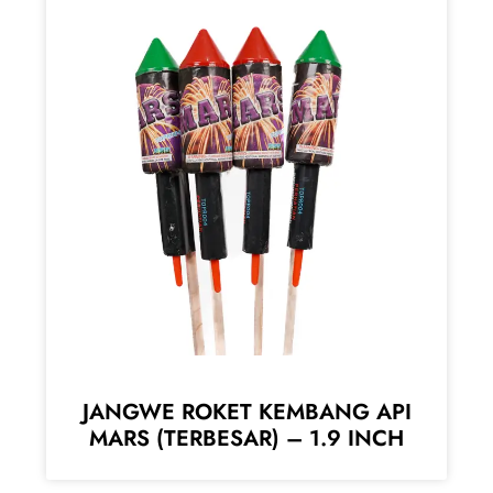
JANGWE ROKET KEMBANG API
MARS (TERBESAR) – 1.9 INCH