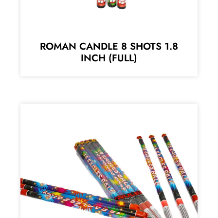
ROMAN CANDLE 8 SHOTS 1.8
INCH (FULL)