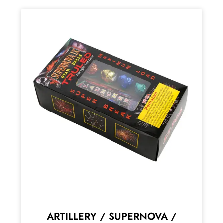
ARTILLERY / SUPERNOVA /