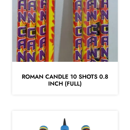
ROMAN CANDLE 10 SHOTS 0.8
INCH (FULL)