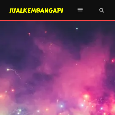
JUALKEMBANGAPI