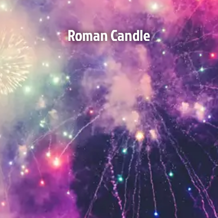
Roman Candle