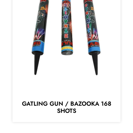
GATLING GUN / BAZOOKA 168
SHOTS