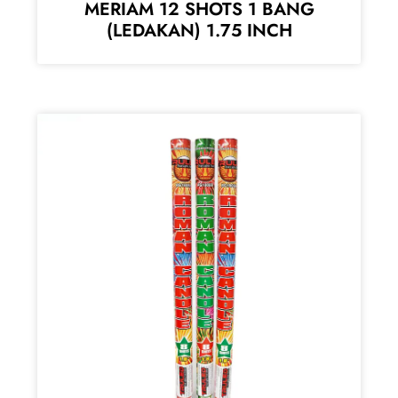
MERIAM 12 SHOTS 1 BANG
(LEDAKAN) 1.75 INCH