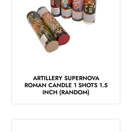
ARTILLERY SUPERNOVA
ROMAN CANDLE 1 SHOTS 1.5
INCH (RANDOM)