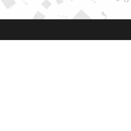
AVAILABLE AT
HUBUNGI KAMI
JL. RAYA HANKAM NO.18, RT.006/RW.009,
JATIWARNA, PONDOK MELATI, KOTA BEKASI,
JAWA BARAT 17415
0812-1987-987