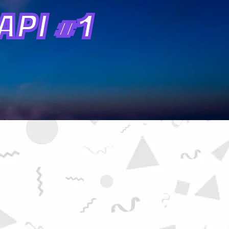
PI #1