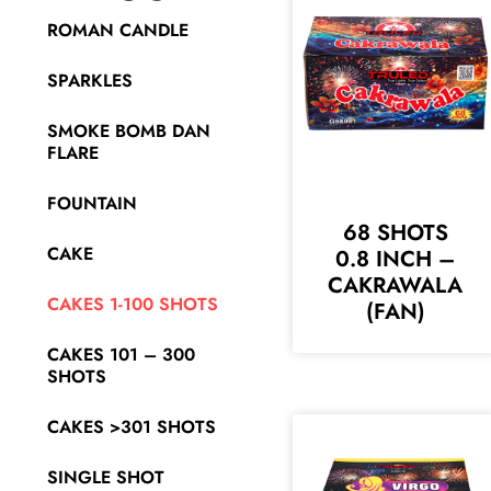
ROMAN CANDLE
SPARKLES
SMOKE BOMB DAN
FLARE
FOUNTAIN
68 SHOTS
CAKE
0.8 INCH –
CAKRAWALA
CAKES 1-100 SHOTS
(FAN)
CAKES 101 – 300
SHOTS
CAKES >301 SHOTS
SINGLE SHOT