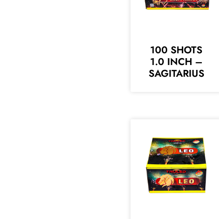
100 SHOTS
1.0 INCH –
SAGITARIUS