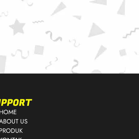
UPPORT
HOME
ABOUT US
PRODUK