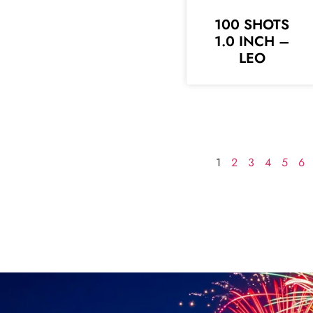
100 SHOTS
1.0 INCH –
LEO
1
2
3
4
5
6