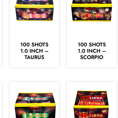
100 SHOTS
100 SHOTS
1.0 INCH –
1.0 INCH –
TAURUS
SCORPIO