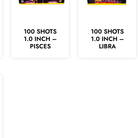
100 SHOTS
100 SHOTS
1.0 INCH –
1.0 INCH –
PISCES
LIBRA