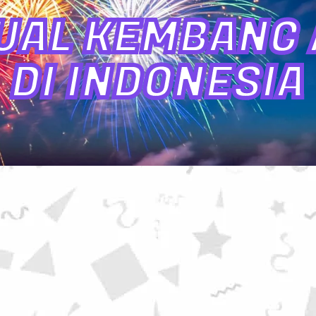
UAL KEMBANG A
DI INDONESIA