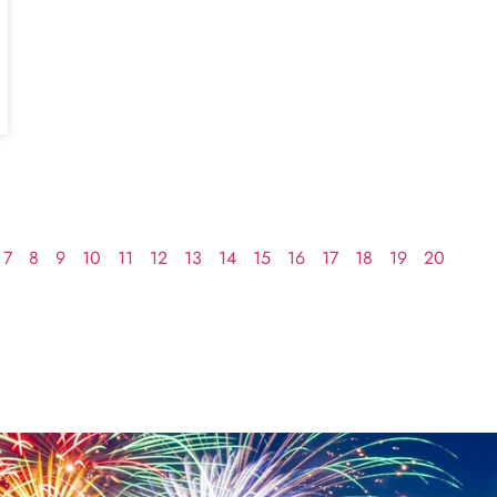
7
8
9
10
11
12
13
14
15
16
17
18
19
20