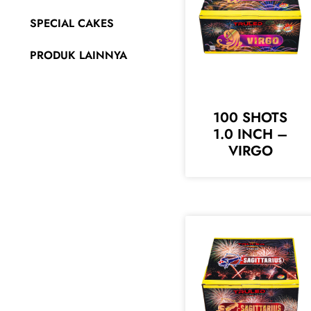
SPECIAL CAKES
PRODUK LAINNYA
100 SHOTS
1.0 INCH –
VIRGO