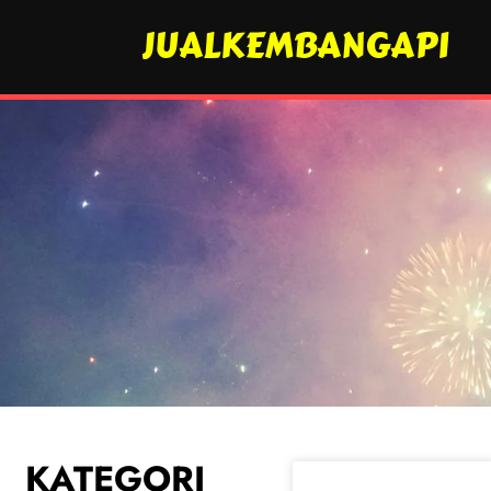
JUALKEMBANGAPI
KATEGORI