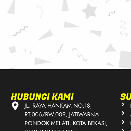
HUBUNGI KAMI
S
JL. RAYA HANKAM NO.18,
RT.006/RW.009, JATIWARNA,
PONDOK MELATI, KOTA BEKASI,