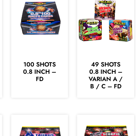
100 SHOTS
49 SHOTS
0.8 INCH –
0.8 INCH –
FD
VARIAN A /
B / C – FD