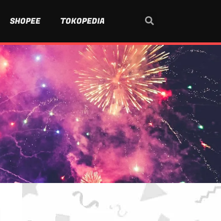
SHOPEE
TOKOPEDIA