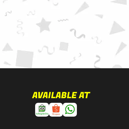
AVAILABLE AT