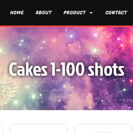
HOME
ABOUT
PRODUCT
CONTACT
Cakes 1-100 shots